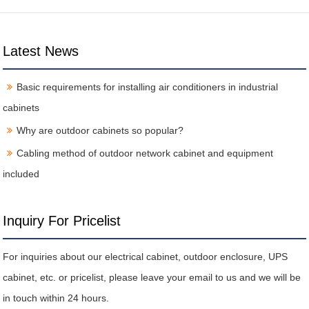
Latest News
Basic requirements for installing air conditioners in industrial
cabinets
Why are outdoor cabinets so popular?
Cabling method of outdoor network cabinet and equipment
included
Inquiry For Pricelist
For inquiries about our electrical cabinet, outdoor enclosure, UPS
cabinet, etc. or pricelist, please leave your email to us and we will be
in touch within 24 hours.