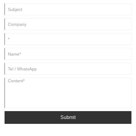
Submit