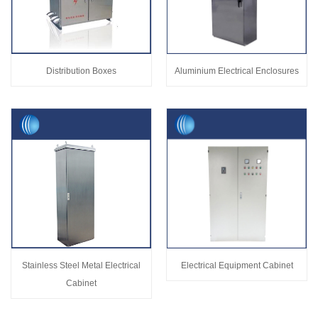
Distribution Boxes
Aluminium Electrical Enclosures
Stainless Steel Metal Electrical
Electrical Equipment Cabinet
Cabinet