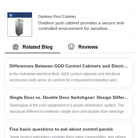
SKYT is a one of leader supplier of China for
Feed Line UPS Cabinet, we can supply non-
standard customization, OEM production
Outdoor Post Cabinet
business, to meet users in all kinds of control
Outdoor post cabinet provides a secure and
field applications and solutions. We can
controlled environment for sensitive
produce high quality Feed Line UPS Cabinet
equipment, such as networking devices,
and meet all your different needs.
telecommunications equipment, power
distribution units (PDUs), and other
Related Blog
Reviews
components.Shouke® is committed to
sustainable development and consider
environmental responsibility as an important
Differences Between GGD Control Cabinets and Electrical Enclosures
task for enterprises.
In the industrial electrical field, GGD control cabinets and electrical
enclosures both serve as carriers for component installation and
protection, but they differ significantly in their design intent, functional
boundaries, and application logic.
Single Door vs. Double Door Switchgear: Design Differences and Smart Selection
Switchgear is the core equipment of a power distribution system. The
structural differences between single door and double door switchgear
are essentially targeted designs based on power distribution capacity,
installation space, and safety regulations
Five basic questions to ask about control panels
Some project managers consider them mere commodities, and others