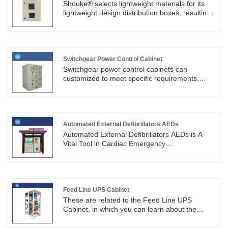
customization, production, installation and
Shouke® selects lightweight materials for its
after-sales support for GGD cabinets, with
lightweight design distribution boxes, resulting
sophisticated assembly techniques.
in smaller size and less space occupation.
They are primarily used for circuit
management.
Switchgear Power Control Cabinet
Switchgear power control cabinets can
customized to meet specific requirements,
comply with safety standards, and can be
found in various industries, commercial
buildings, power plants, and
substations.SKYT®'s Chinese agent's electrical
cabinet products comply with international and
Automated External Defibrillators AEDs
industry standards.
Automated External Defibrillators AEDs is A
Vital Tool in Cardiac Emergency
Response.Shouke® is a professional design,
research and development, manufacturing
factory, following strict quality control measures
to ensure its correct assembly and function.
Feed Line UPS Cabinet
These are related to the Feed Line UPS
Cabinet, in which you can learn about the
updated information in Feed Line UPS Cabinet,
to help you better understand our products.