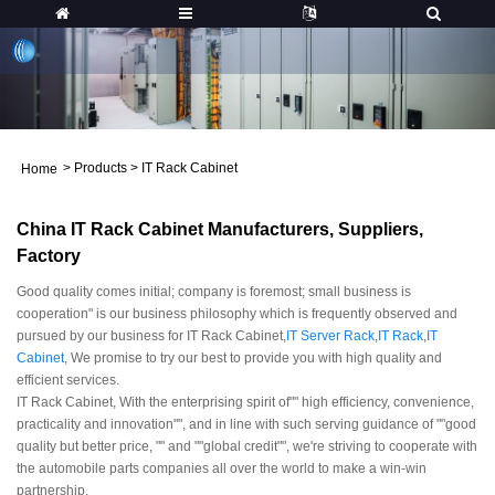
>
Products
>
IT Rack Cabinet
Home
China IT Rack Cabinet Manufacturers, Suppliers,
Factory
Good quality comes initial; company is foremost; small business is
cooperation" is our business philosophy which is frequently observed and
pursued by our business for IT Rack Cabinet,
IT Server Rack
,
IT Rack
,
IT
Cabinet
, We promise to try our best to provide you with high quality and
efficient services.
IT Rack Cabinet, With the enterprising spirit of"" high efficiency, convenience,
practicality and innovation"", and in line with such serving guidance of ""good
quality but better price, "" and ""global credit"", we're striving to cooperate with
the automobile parts companies all over the world to make a win-win
partnership.