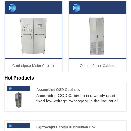
Controlgear Motor Cabinet
Control Panel Cabinet
Hot Products
Assembled GGD Cabinets
Assembled GGD Cabinets is a widely used
fixed low-voltage switchgear in the industrial
power distribution sector. Featuring a sturdy
structure, cost-effectiveness and easy
maintenance.SKYT specializes in the
production of electrical cabinets.SKYT delivers
full-cycle supporting services including
Lightweight Design Distribution Box