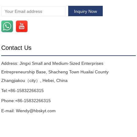
Contact Us
Address: Jingxi Small and Medium-Sized Enterprises
Entrepreneurship Base, Shacheng Town Huailai County
Zhangjiakou（city）, Hebei, China
Tel:
+86-15832266315
Phone:
+86-15832266315
E-mail:
Wendy@hbskyt.com