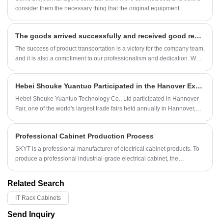
consider them the necessary thing that the original equipment
manufacturer (OEM) or the electrical contractor will provide.
The goods arrived successfully and received good reviews
The success of product transportation is a victory for the company team,
and it is also a compliment to our professionalism and dedication. We
believe that with our efforts, more and more customers will choose to
trust and purchase the company's products.
Hebei Shouke Yuantuo Participated in the Hanover Exhibition
Hebei Shouke Yuantuo Technology Co., Ltd participated in Hannover
Fair, one of the world's largest trade fairs held annually in Hannover,
Germany. Hannover Fair is one of the world's largest trade fairs, held
annually in Hannover, Germany.
Professional Cabinet Production Process
SKYT is a professional manufacturer of electrical cabinet products. To
produce a professional industrial-grade electrical cabinet, the
requirements in all aspects are relatively high, so the production
process is also very important.
Related Search
IT Rack Cabinets
Send Inquiry