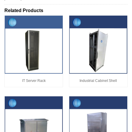
Related Products
IT Server Rack
Industrial Cabinet Shell