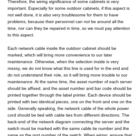
Therefore, the wiring significance of some cabinets is very
important. Especially for some outdoor cabinets, if this aspect is
not well done, it is also very troublesome for them to have
problems, because their personnel can not be around all the
time, nor can they be repaired in time, so we must pay attention
to this aspect.
Each network cable inside the outdoor cabinet should be
marked, which will bring more convenience to our later
maintenance. Otherwise, when the selection inside is very
messy, we do not know what this line is used for in the end and
do not understand their role, so it will bring more trouble to our
maintenance. At the same time, the asset number of each server
should be affixed, and the asset number and bar code should be
printed together through the label printer. Each device should be
printed with two identical pieces, one on the front and one on the
side. Generally speaking, the network cable of the whole power
cord should be tied with cable ties from different directions. The
back-end of the network diagram connecting the server and the
switch must be marked with the same cable tie number and the
same as the port number of the switch. When wiring, ensure that