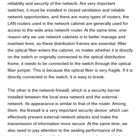
reliability and security of the network. Are very important
switches, it must be installed in closed ventilation and reliable
network opportunities, and there are many types of routers, the
LAN routers used in the network cabinet are generally used for
access to the wide area network router. At the same time, one
reason why we use network cabinets is to better manage and
maintain lines, so these distribution frames are essential. After
the optical fiber enters the cabinet, no matter whether it is directly
on the switch or originally connected to the optical distribution
frame, it needs to be connected to the switch through the optical
fiber jumper. This is because the optical fiber is very fragile. If it is
directly connected to the switch, it is easy to break.
The other is the network firewall, which is a security barrier
installed between the local area network and the external
network. Its appearance is similar to that of the router. Among
them, the firewall is a very important security device, which can
effectively prevent external network attacks and make the
transmission of information more secure. At the same time, we
also need to pay attention to the sealing performance of the