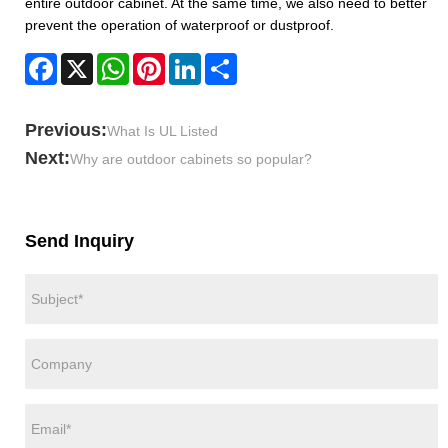
entire outdoor cabinet. At the same time, we also need to better
prevent the operation of waterproof or dustproof.
Facebook
X
WhatsApp
Pinterest
LinkedIn
Share
Previous:
What Is UL Listed
Next:
Why are outdoor cabinets so popular?
Send Inquiry