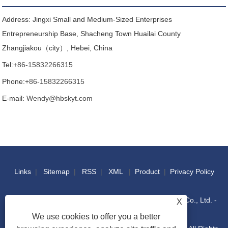
Address: Jingxi Small and Medium-Sized Enterprises
Entrepreneurship Base, Shacheng Town Huailai County
Zhangjiakou（city）, Hebei, China
Tel:
+86-15832266315
Phone:
+86-15832266315
E-mail:
Wendy@hbskyt.com
Links
|
Sitemap
|
RSS
|
XML
|
Product
|
Privacy Policy
Copyright © 2022 Hebei Shouke Yuantuo Technology Co., Ltd. -
X
We use cookies to offer you a better