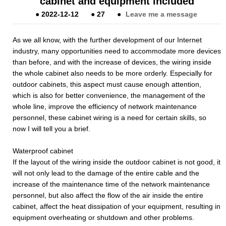
cabinet and equipment included
●
2022-12-12
●
27
●
Leave me a message
As we all know, with the further development of our Internet
industry, many opportunities need to accommodate more devices
than before, and with the increase of devices, the wiring inside
the whole cabinet also needs to be more orderly. Especially for
outdoor cabinets, this aspect must cause enough attention,
which is also for better convenience, the management of the
whole line, improve the efficiency of network maintenance
personnel, these cabinet wiring is a need for certain skills, so
now I will tell you a brief.
Waterproof cabinet
If the layout of the wiring inside the outdoor cabinet is not good, it
will not only lead to the damage of the entire cable and the
increase of the maintenance time of the network maintenance
personnel, but also affect the flow of the air inside the entire
cabinet, affect the heat dissipation of your equipment, resulting in
equipment overheating or shutdown and other problems.