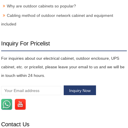
Why are outdoor cabinets so popular?
Cabling method of outdoor network cabinet and equipment
included
Inquiry For Pricelist
For inquiries about our electrical cabinet, outdoor enclosure, UPS
cabinet, etc. or pricelist, please leave your email to us and we will be
in touch within 24 hours.
Contact Us