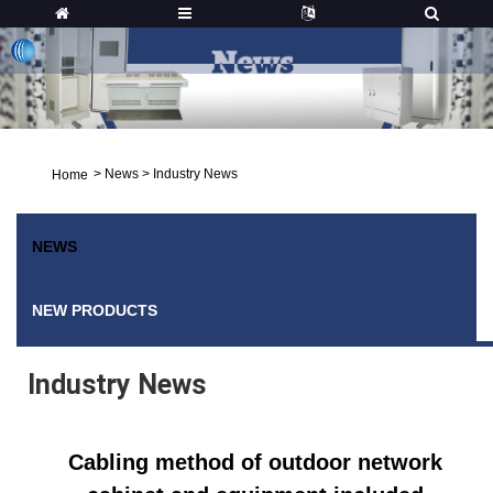
>
News
>
Industry News
Home
NEWS
NEW PRODUCTS
Industry News
Cabling method of outdoor network