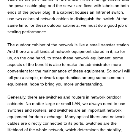
the power cable plug and the server are fixed with labels on both
ends of the power plug. If a cabinet houses an Intranet switch,
use two colors of network cables to distinguish the switch. At the
same time, for these outdoor cabinets, we must do a good job of
sealing performance.
The outdoor cabinet of the network is like a small transfer station.
And there are all kinds of network equipment stored in it, so for
us, on the one hand, to store these network equipment, some
aspects of the benefit is also to make the administrator more
convenient for the maintenance of these equipment. So now I will
tell you a simple, network opportunities among some common
equipment, hope to bring you more understanding.
Generally, there are switches and routers in network outdoor
cabinets. No matter large or small LAN, we always need to use
switches and routers, and switches are an important network
equipment for data exchange. Many optical fibers and network
cables are directly connected to its ports. Switches are the
lifeblood of the whole network, which determines the stability,