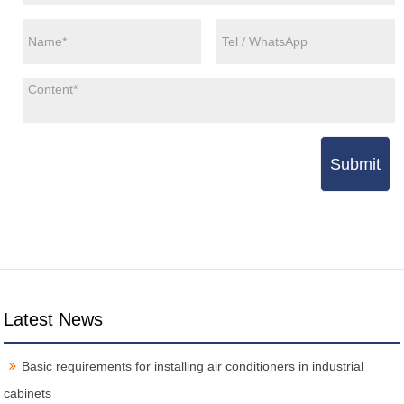
Submit
Latest News
Basic requirements for installing air conditioners in industrial
cabinets