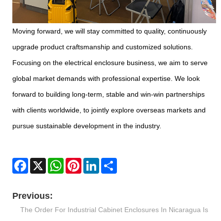
Moving forward, we will stay committed to quality, continuously
upgrade product craftsmanship and customized solutions.
Focusing on the electrical enclosure business, we aim to serve
global market demands with professional expertise. We look
forward to building long-term, stable and win-win partnerships
with clients worldwide, to jointly explore overseas markets and
pursue sustainable development in the industry.
Facebook
X
WhatsApp
Pinterest
LinkedIn
Share
Previous:
The Order For Industrial Cabinet Enclosures In Nicaragua Is