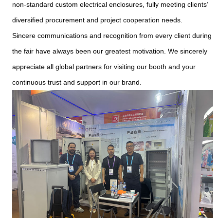
non-standard custom electrical enclosures, fully meeting clients’
diversified procurement and project cooperation needs.
Sincere communications and recognition from every client during
the fair have always been our greatest motivation. We sincerely
appreciate all global partners for visiting our booth and your
continuous trust and support in our brand.