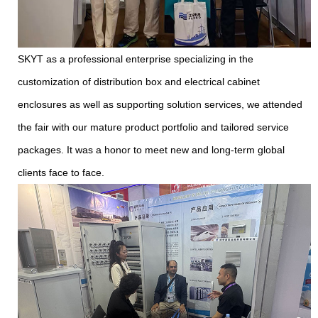
SKYT as a professional enterprise specializing in the
customization of distribution box and electrical cabinet
enclosures as well as supporting solution services, we attended
the fair with our mature product portfolio and tailored service
packages. It was a honor to meet new and long-term global
clients face to face.