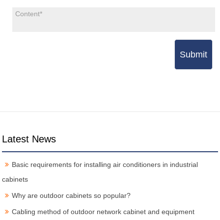
Submit
Latest News
Basic requirements for installing air conditioners in industrial
cabinets
Why are outdoor cabinets so popular?
Cabling method of outdoor network cabinet and equipment