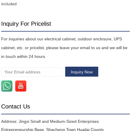
included
Inquiry For Pricelist
For inquiries about our electrical cabinet, outdoor enclosure, UPS
cabinet, etc. or pricelist, please leave your email to us and we will be
in touch within 24 hours.
Contact Us
Address: Jingxi Small and Medium-Sized Enterprises
Entrepreneurship Base, Shacheng Town Huailai County