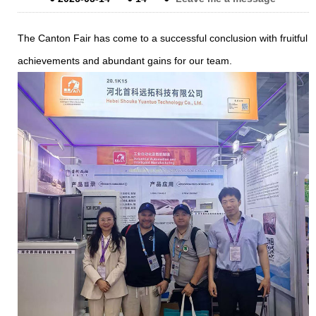
The Canton Fair has come to a successful conclusion with fruitful
achievements and abundant gains for our team.