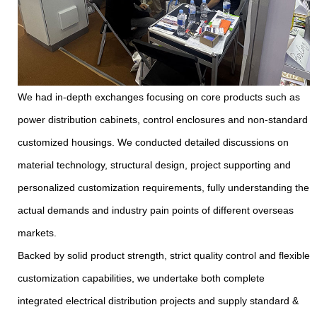
We had in-depth exchanges focusing on core products such as
power distribution cabinets, control enclosures and non-standard
customized housings. We conducted detailed discussions on
material technology, structural design, project supporting and
personalized customization requirements, fully understanding the
actual demands and industry pain points of different overseas
markets.
Backed by solid product strength, strict quality control and flexible
customization capabilities, we undertake both complete
integrated electrical distribution projects and supply standard &