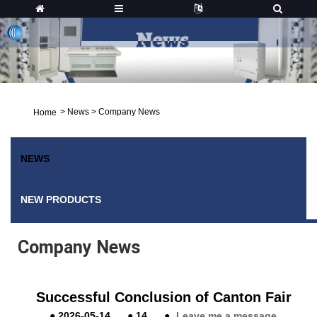
>
News
>
Company News
Home
NEWS
NEW PRODUCTS
Company News
Successful Conclusion of Canton Fair
●
2026-05-14
●
14
●
Leave me a message