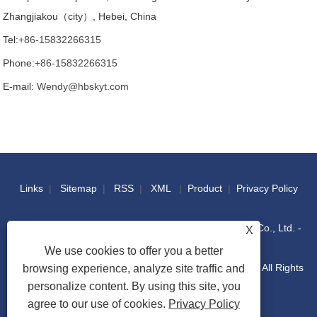
Zhangjiakou（city）, Hebei, China
Tel:
+86-15832266315
Phone:
+86-15832266315
E-mail:
Wendy@hbskyt.com
Links
|
Sitemap
|
RSS
|
XML
|
Product
|
Privacy Policy
Copyright © 2022 Hebei Shouke Yuantuo Technology Co., Ltd. -
X
We use cookies to offer you a better
Industrial Console, Distribution Box, IT Racks Cabinet - All Rights
browsing experience, analyze site traffic and
personalize content. By using this site, you
agree to our use of cookies.
Privacy Policy
Reserved