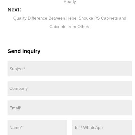
Ready
Next:
Quality Difference Between Hebei Shouke PS Cabinets and
Cabinets from Others
Send Inquiry