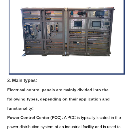
3. Main types:
Electrical control panels are mainly divided into the
following types, depending on their application and
functionality:
Power Control Center (PCC):
A PCC is typically located in the
power distribution system of an industrial facility and is used to