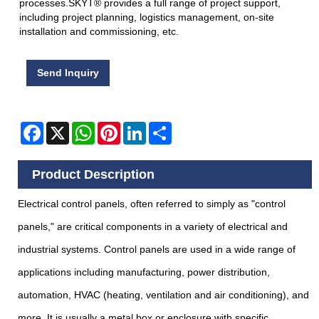
processes.SKYT® provides a full range of project support,
including project planning, logistics management, on-site
installation and commissioning, etc.
Send Inquiry
Facebook
X
WhatsApp
Pinterest
LinkedIn
Share
Product Description
Electrical control panels, often referred to simply as "control
panels," are critical components in a variety of electrical and
industrial systems. Control panels are used in a wide range of
applications including manufacturing, power distribution,
automation, HVAC (heating, ventilation and air conditioning), and
more. It is usually a metal box or enclosure with specific