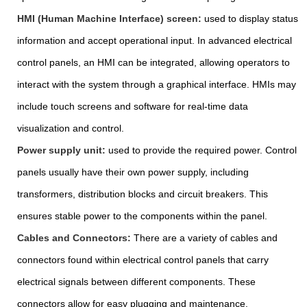
HMI (Human Machine Interface) screen:
used to display status
information and accept operational input. In advanced electrical
control panels, an HMI can be integrated, allowing operators to
interact with the system through a graphical interface. HMIs may
include touch screens and software for real-time data
visualization and control.
Power supply unit:
used to provide the required power. Control
panels usually have their own power supply, including
transformers, distribution blocks and circuit breakers. This
ensures stable power to the components within the panel.
Cables and Connectors:
There are a variety of cables and
connectors found within electrical control panels that carry
electrical signals between different components. These
connectors allow for easy plugging and maintenance.