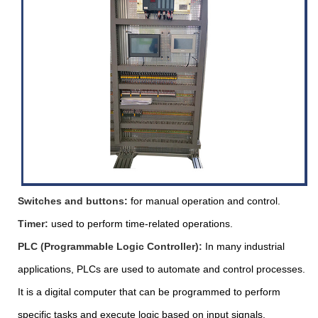
Switches and buttons:
for manual operation and control.
Timer:
used to perform time-related operations.
PLC (Programmable Logic Controller):
In many industrial
applications, PLCs are used to automate and control processes.
It is a digital computer that can be programmed to perform
specific tasks and execute logic based on input signals.