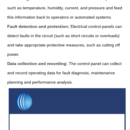
such as temperature, humidity, current, and pressure and feed
this information back to operators or automated systems.
Fault detection and protection:
Electrical control panels can
detect faults in the circuit (such as short circuits or overloads)
and take appropriate protective measures, such as cutting off
power.
Data collection and recording:
The control panel can collect
and record operating data for fault diagnosis, maintenance
planning and performance analysis.