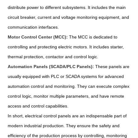
distribute power to different subsystems. It includes the main
circuit breaker, current and voltage monitoring equipment, and
communication interfaces.
Motor Control Center (MCC):
The MCC is dedicated to
controlling and protecting electric motors. It includes starter,
thermal protection, contactor and control logic.
Automation Panels (SCADA/PLC Panels):
These panels are
usually equipped with PLC or SCADA systems for advanced
automation control and monitoring. They can execute complex
control logic, monitor multiple parameters, and have remote
access and control capabilities.
In short, electrical control panels are an indispensable part of
modern industrial production. They ensure the safety and
efficiency of the production process by controlling, monitoring