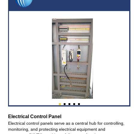
Electrical Control Panel
Electrical control panels serve as a central hub for controlling,
monitoring, and protecting electrical equipment and