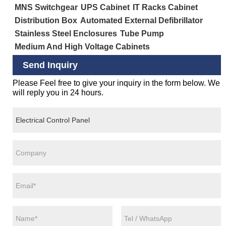
MNS Switchgear
UPS Cabinet
IT Racks Cabinet
Distribution Box
Automated External Defibrillator
Stainless Steel Enclosures
Tube Pump
Medium And High Voltage Cabinets
Send Inquiry
Please Feel free to give your inquiry in the form below. We
will reply you in 24 hours.