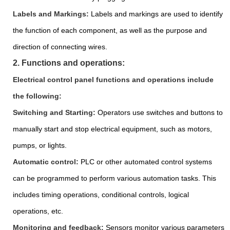
Labels and Markings:
Labels and markings are used to identify
the function of each component, as well as the purpose and
direction of connecting wires.
2. Functions and operations:
Electrical control panel functions and operations include
the following:
Switching and Starting:
Operators use switches and buttons to
manually start and stop electrical equipment, such as motors,
pumps, or lights.
Automatic control:
PLC or other automated control systems
can be programmed to perform various automation tasks. This
includes timing operations, conditional controls, logical
operations, etc.
Monitoring and feedback:
Sensors monitor various parameters