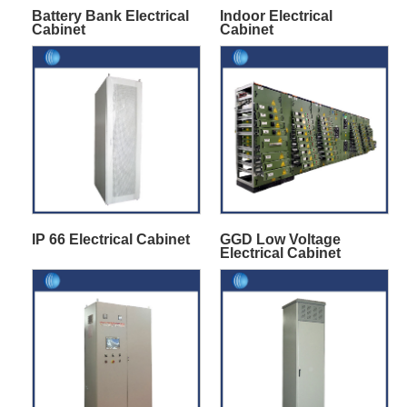
Battery Bank Electrical
Indoor Electrical
Cabinet
Cabinet
IP 66 Electrical Cabinet
GGD Low Voltage
Electrical Cabinet