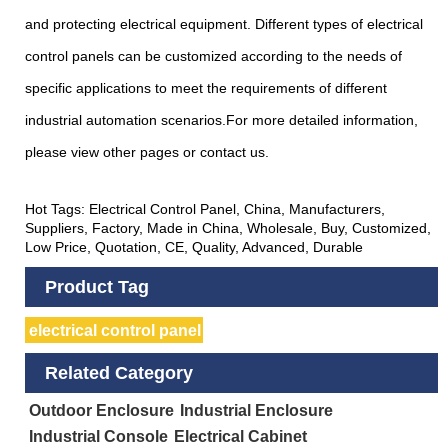
and protecting electrical equipment. Different types of electrical
control panels can be customized according to the needs of
specific applications to meet the requirements of different
industrial automation scenarios.For more detailed information,
please view other pages or contact us.
Hot Tags: Electrical Control Panel, China, Manufacturers,
Suppliers, Factory, Made in China, Wholesale, Buy, Customized,
Low Price, Quotation, CE, Quality, Advanced, Durable
Product Tag
electrical control panel
Related Category
Outdoor Enclosure
Industrial Enclosure
Industrial Console
Electrical Cabinet