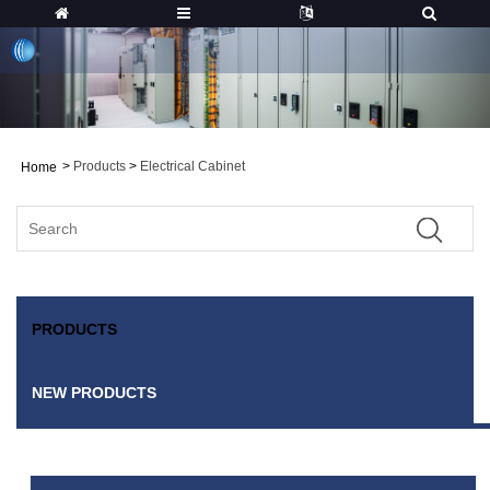
>
Products
>
Electrical Cabinet
Home
PRODUCTS
NEW PRODUCTS