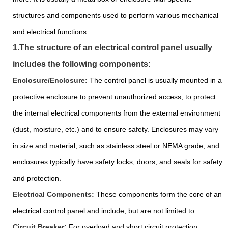
structures and components used to perform various mechanical
and electrical functions.
1.The structure of an electrical control panel usually
includes the following components:
Enclosure/Enclosure:
The control panel is usually mounted in a
protective enclosure to prevent unauthorized access, to protect
the internal electrical components from the external environment
(dust, moisture, etc.) and to ensure safety. Enclosures may vary
in size and material, such as stainless steel or NEMA grade, and
enclosures typically have safety locks, doors, and seals for safety
and protection.
Electrical Components:
These components form the core of an
electrical control panel and include, but are not limited to:
Circuit Breaker:
For overload and short circuit protection.