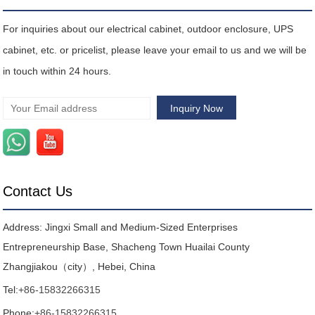
For inquiries about our electrical cabinet, outdoor enclosure, UPS
cabinet, etc. or pricelist, please leave your email to us and we will be
in touch within 24 hours.
Contact Us
Address: Jingxi Small and Medium-Sized Enterprises
Entrepreneurship Base, Shacheng Town Huailai County
Zhangjiakou（city）, Hebei, China
Tel:
+86-15832266315
Phone:
+86-15832266315