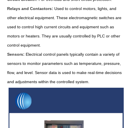
Relays and Contactors:
Used to control motors, lights, and
other electrical equipment. These electromagnetic switches are
used to control high current circuits and equipment such as
motors or heaters. They are usually controlled by PLC or other
control equipment.
Sensors:
Electrical control panels typically contain a variety of
sensors to monitor parameters such as temperature, pressure,
flow, and level. Sensor data is used to make real-time decisions
and adjustments within the controlled system.