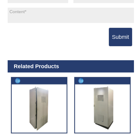
Submit
Related Products