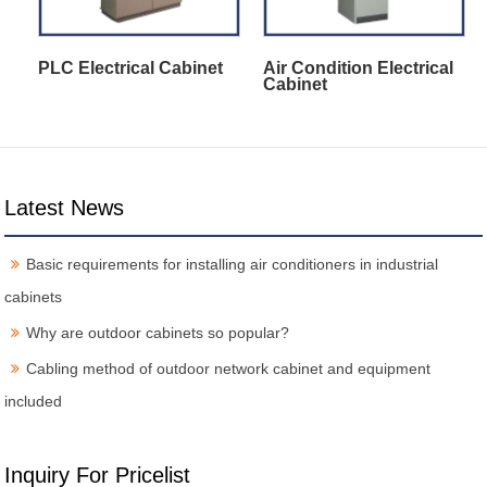
PLC Electrical Cabinet
Air Condition Electrical
Cabinet
Latest News
Basic requirements for installing air conditioners in industrial
cabinets
Why are outdoor cabinets so popular?
Cabling method of outdoor network cabinet and equipment
included
Inquiry For Pricelist