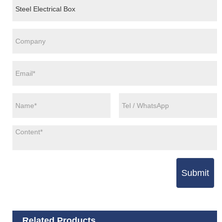
Submit
Related Products