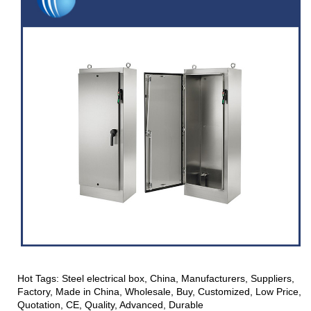
Hot Tags: Steel electrical box, China, Manufacturers, Suppliers,
Factory, Made in China, Wholesale, Buy, Customized, Low Price,
Quotation, CE, Quality, Advanced, Durable