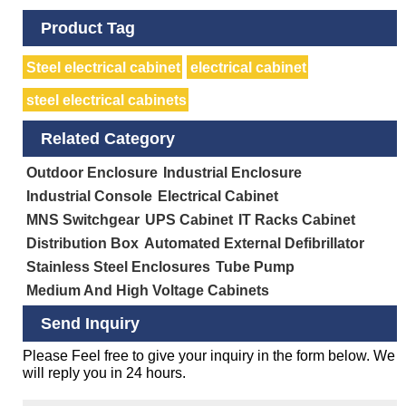
Product Tag
Steel electrical cabinet
electrical cabinet
steel electrical cabinets
Related Category
Outdoor Enclosure
Industrial Enclosure
Industrial Console
Electrical Cabinet
MNS Switchgear
UPS Cabinet
IT Racks Cabinet
Distribution Box
Automated External Defibrillator
Stainless Steel Enclosures
Tube Pump
Medium And High Voltage Cabinets
Send Inquiry
Please Feel free to give your inquiry in the form below. We
will reply you in 24 hours.