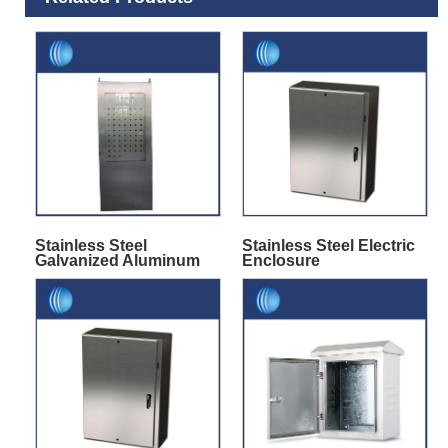
Stainless Steel
Stainless Steel Electric
Galvanized Aluminum
Enclosure
Cabinet