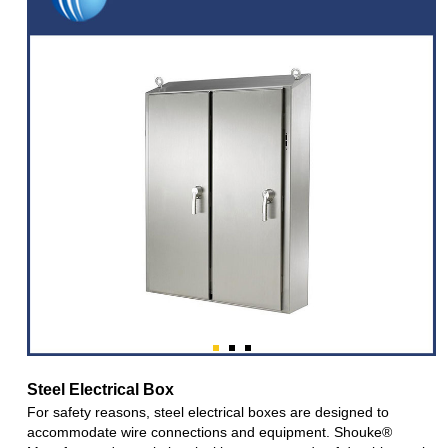
Steel Electrical Box
For safety reasons, steel electrical boxes are designed to
accommodate wire connections and equipment. Shouke®