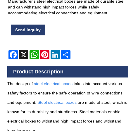
Manufacturer's steel electrical boxes are made of durable steel
and can withstand high impact forces while safely
accommodating electrical connections and equipment.
Send Inquiry
Facebook
X
WhatsApp
Pinterest
LinkedIn
Share
Product Description
The design of
steel electrical box
es
takes into account various
safety factors to ensure the safe operation of wire connections
and equipment.
Steel electrical boxes
are made of steel, which is
known for its durability and sturdiness. Steel materials enable
electrical boxes to withstand high impact forces and withstand
long-term wear.