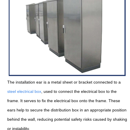
The installation ear is a metal sheet or bracket connected to a
steel electrical box
, used to connect the electrical box to the
frame. It serves to fix the electrical box onto the frame. These
ears help to secure the distribution box in an appropriate position
behind the wall, reducing potential safety risks caused by shaking
or instability.