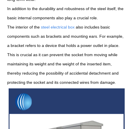
In addition to the durability and robustness of the steel itself, the
basic internal components also play a crucial role.
The interior of the
steel electrical box
also includes basic
components such as brackets and mounting ears. For example,
a bracket refers to a device that holds a power outlet in place.
This is crucial as it can prevent the socket from moving while
maintaining its weight and the weight of the inserted item,
thereby reducing the possibility of accidental detachment and
protecting the socket and its connected wires from damage.