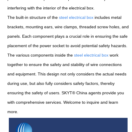
interfering with the interior of the electrical box.
The built-in structure of the
steel electrical box
includes metal
brackets, mounting ears, wire clamps, threaded screw holes, and
panels. Each component plays a crucial role in ensuring the safe
placement of the power socket to avoid potential safety hazards.
The various components inside the
steel electrical box
work
together to ensure the safety and stability of wire connections
and equipment. This design not only considers the actual needs
during use, but also fully considers safety factors, thereby
ensuring the safety of users. SKYT® China agents provide you
with comprehensive services. Welcome to inquire and learn
more.