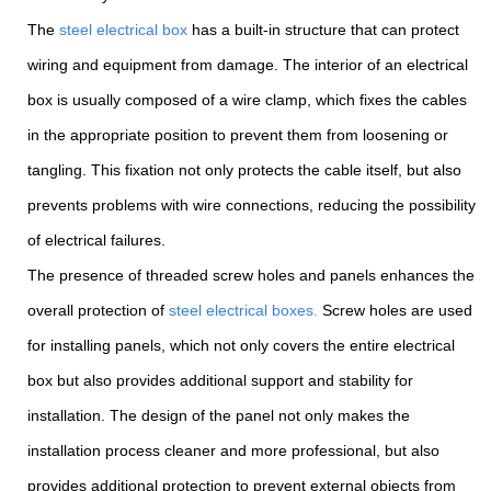
The
steel electrical box
has a built-in structure that can protect
wiring and equipment from damage. The interior of an electrical
box is usually composed of a wire clamp, which fixes the cables
in the appropriate position to prevent them from loosening or
tangling. This fixation not only protects the cable itself, but also
prevents problems with wire connections, reducing the possibility
of electrical failures.
The presence of threaded screw holes and panels enhances the
overall protection of
steel electrical boxes.
Screw holes are used
for installing panels, which not only covers the entire electrical
box but also provides additional support and stability for
installation. The design of the panel not only makes the
installation process cleaner and more professional, but also
provides additional protection to prevent external objects from