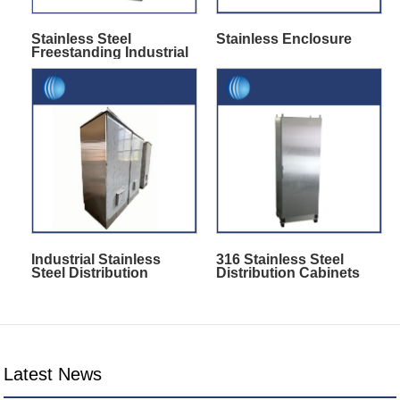
Stainless Steel
Stainless Enclosure
Freestanding Industrial
Enclosures
Industrial Stainless
316 Stainless Steel
Steel Distribution
Distribution Cabinets
Cabinet
Latest News