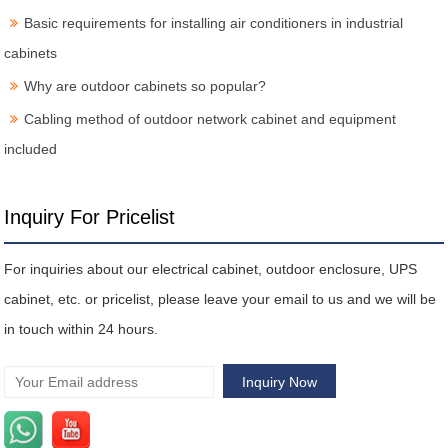
Basic requirements for installing air conditioners in industrial
cabinets
Why are outdoor cabinets so popular?
Cabling method of outdoor network cabinet and equipment
included
Inquiry For Pricelist
For inquiries about our electrical cabinet, outdoor enclosure, UPS
cabinet, etc. or pricelist, please leave your email to us and we will be
in touch within 24 hours.