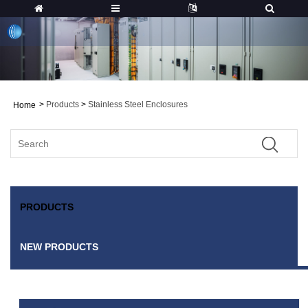
>
Products
>
Stainless Steel Enclosures
Home
PRODUCTS
NEW PRODUCTS