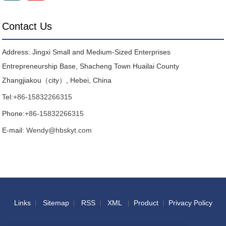
Contact Us
Address: Jingxi Small and Medium-Sized Enterprises
Entrepreneurship Base, Shacheng Town Huailai County
Zhangjiakou（city）, Hebei, China
Tel:
+86-15832266315
Phone:
+86-15832266315
E-mail:
Wendy@hbskyt.com
Links
|
Sitemap
|
RSS
|
XML
|
Product
|
Privacy Policy