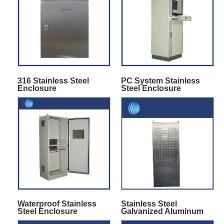
316 Stainless Steel
PC System Stainless
Enclosure
Steel Enclosure
Waterproof Stainless
Stainless Steel
Steel Enclosure
Galvanized Aluminum
Cabinet