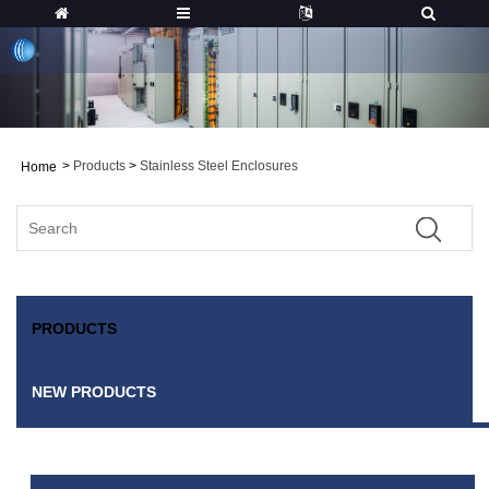
>
Products
>
Stainless Steel Enclosures
Home
PRODUCTS
NEW PRODUCTS