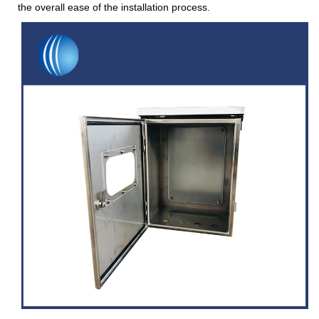
the overall ease of the installation process.