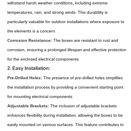
withstand harsh weather conditions, including extreme
temperatures, rain, and strong winds. This durability is
particularly valuable for outdoor installations where exposure to
the elements is a concern.
Corrosion Resistance:
The boxes are resistant to rust and
corrosion, ensuring a prolonged lifespan and effective protection
for the enclosed electrical components.
2. Easy Installation:
Pre-Drilled Holes:
The presence of pre-drilled holes simplifies
the installation process by providing a convenient starting point
for mounting electrical components.
Adjustable Brackets:
The inclusion of adjustable brackets
enhances flexibility during installation, allowing the boxes to be
easily mounted on various surfaces. This feature contributes to