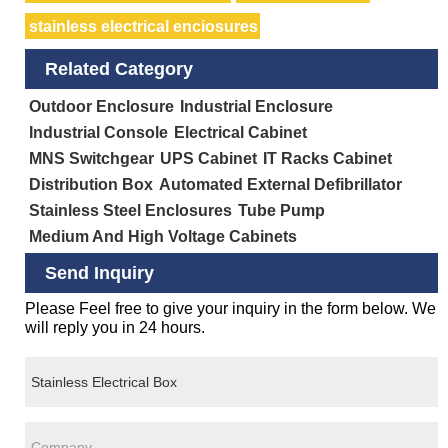
stainless electrical enciosures
Related Category
Outdoor Enclosure
Industrial Enclosure
Industrial Console
Electrical Cabinet
MNS Switchgear
UPS Cabinet
IT Racks Cabinet
Distribution Box
Automated External Defibrillator
Stainless Steel Enclosures
Tube Pump
Medium And High Voltage Cabinets
Send Inquiry
Please Feel free to give your inquiry in the form below. We
will reply you in 24 hours.