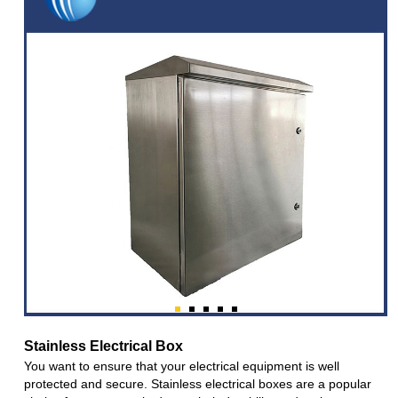
Stainless Electrical Box
You want to ensure that your electrical equipment is well
protected and secure. Stainless electrical boxes are a popular