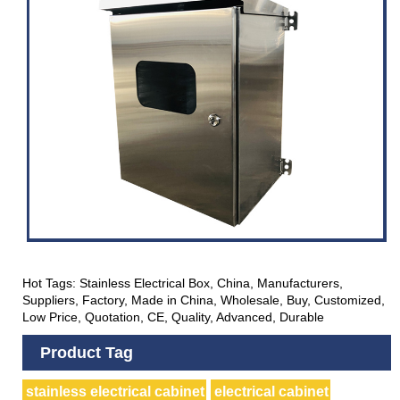
Hot Tags: Stainless Electrical Box, China, Manufacturers,
Suppliers, Factory, Made in China, Wholesale, Buy, Customized,
Low Price, Quotation, CE, Quality, Advanced, Durable
Product Tag
stainless electrical cabinet
electrical cabinet