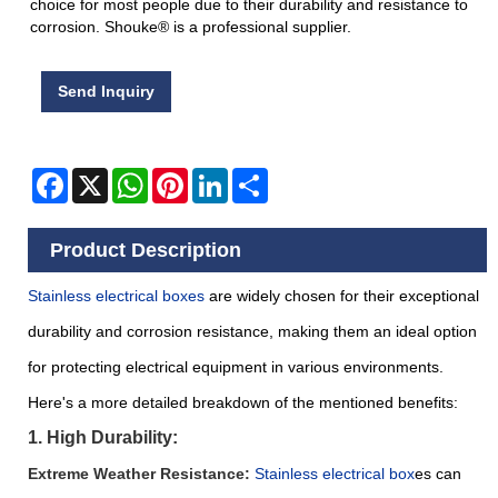
choice for most people due to their durability and resistance to
corrosion. Shouke® is a professional supplier.
Send Inquiry
Facebook
X
WhatsApp
Pinterest
LinkedIn
Share
Product Description
Stainless electrical boxes
are widely chosen for their exceptional
durability and corrosion resistance, making them an ideal option
for protecting electrical equipment in various environments.
Here's a more detailed breakdown of the mentioned benefits:
1. High Durability:
Extreme Weather Resistance:
S
tainless electrical box
es can