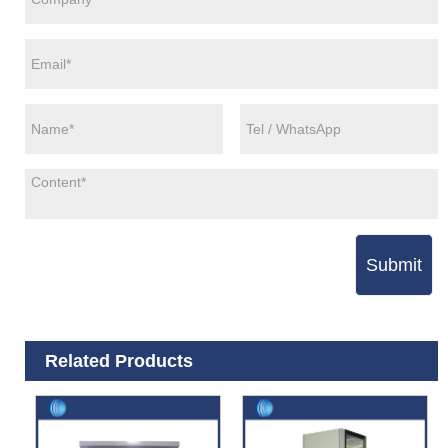
Submit
Related Products