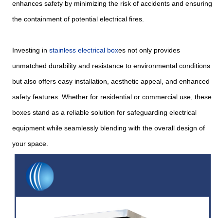
enhances safety by minimizing the risk of accidents and ensuring
the containment of potential electrical fires.
Investing in
stainless electrical box
es not only provides
unmatched durability and resistance to environmental conditions
but also offers easy installation, aesthetic appeal, and enhanced
safety features. Whether for residential or commercial use, these
boxes stand as a reliable solution for safeguarding electrical
equipment while seamlessly blending with the overall design of
your space.