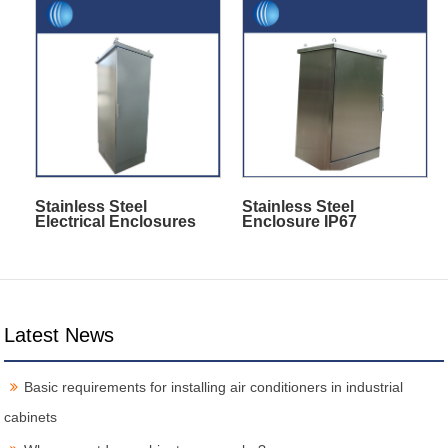
Stainless Steel
Stainless Steel
Electrical Enclosures
Enclosure IP67
Latest News
Basic requirements for installing air conditioners in industrial
cabinets