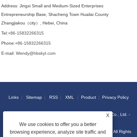
Address: Jingxi Small and Medium-Sized Enterprises
Entrepreneurship Base, Shacheng Town Huailai County
Zhangjiakou（city）, Hebei, China
Tel:
+86-15832266315
Phone:
+86-15832266315
E-mail:
Wendy@hbskyt.com
Links
|
Sitemap
|
RSS
|
XML
|
Product
|
Privacy Policy
Copyright © 2022 Hebei Shouke Yuantuo Technology Co., Ltd. -
X
We use cookies to offer you a better
Industrial Console, Distribution Box, IT Racks Cabinet - All Rights
browsing experience, analyze site traffic and