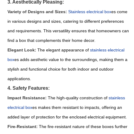
3. Aesthetically Pleasing:
Variety of Designs and Sizes:
S
tainless electrical box
es come
in various designs and sizes, catering to different preferences
and requirements. This versatility ensures that homeowners can
find a box that complements their home decor.
Elegant Look:
The elegant appearance of
stainless electrical
box
es adds aesthetic value to the surroundings, making them a
stylish and functional choice for both indoor and outdoor
applications.
4. Safety Features:
Impact Resistance:
The high-quality construction of
stainless
electrical box
es makes them resistant to impacts, offering an
added layer of protection for the enclosed electrical equipment.
Fire-Resistant:
The fire-resistant nature of these boxes further