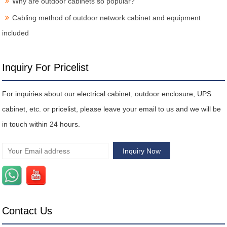
Why are outdoor cabinets so popular?
Cabling method of outdoor network cabinet and equipment
included
Inquiry For Pricelist
For inquiries about our electrical cabinet, outdoor enclosure, UPS
cabinet, etc. or pricelist, please leave your email to us and we will be
in touch within 24 hours.
Contact Us