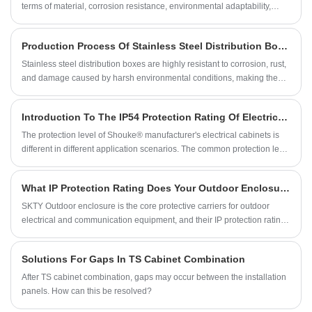
terms of material, corrosion resistance, environmental adaptability,
maintenance, and service life. Choose the appropriate enclosure
based on your specific needs.
Production Process Of Stainless Steel Distribution Boxes
Stainless steel distribution boxes are highly resistant to corrosion, rust,
and damage caused by harsh environmental conditions, making them
ideal for outdoor use. They also provide protection against accidental
contact with electrical components, reducing the risk of electrical shock
Introduction To The IP54 Protection Rating Of Electrical Cabinets
or injury.
The protection level of Shouke® manufacturer's electrical cabinets is
different in different application scenarios. The common protection level
is IP65, and the highest level is IP68. The protection level of IP54 is
relatively low.
What IP Protection Rating Does Your Outdoor Enclosure Need?
SKTY Outdoor enclosure is the core protective carriers for outdoor
electrical and communication equipment, and their IP protection rating
directly determines their protective capabilities and equipment lifespan.
This article, based on a specified catalog, help you quickly determine
Solutions For Gaps In TS Cabinet Combination
the appropriate IP protection rating.
After TS cabinet combination, gaps may occur between the installation
panels. How can this be resolved?