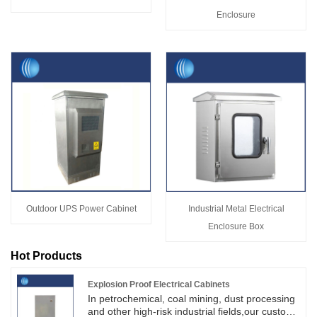
Enclosure
Outdoor UPS Power Cabinet
Industrial Metal Electrical
Enclosure Box
Hot Products
Explosion Proof Electrical Cabinets
In petrochemical, coal mining, dust processing
and other high-risk industrial fields,our custom