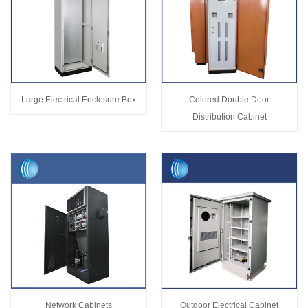
Large Electrical Enclosure Box
Colored Double Door
Distribution Cabinet
Network Cabinets
Outdoor Electrical Cabinet