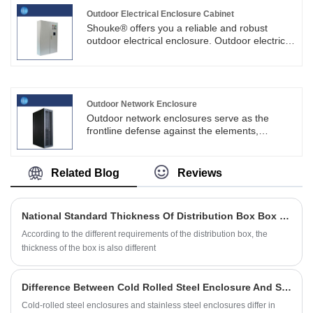
the key components in maintaining electrical
systems.
Outdoor Electrical Enclosure Cabinet
Shouke® offers you a reliable and robust
outdoor electrical enclosure. Outdoor electrical
enclosure cabinets play a key role in protecting
electrical equipment from weather damage,
vandalism and theft.
Outdoor Network Enclosure
Outdoor network enclosures serve as the
frontline defense against the elements,
providing a protective cocoon for essential
networking equipment.SKYT® can provide
customized products with different sizes,
Related Blog
Reviews
configurations and functions according to
customer needs and application scenarios.
National Standard Thickness Of Distribution Box Box Body
According to the different requirements of the distribution box, the
thickness of the box is also different
Difference Between Cold Rolled Steel Enclosure And Stainless Steel Enclosure
Cold-rolled steel enclosures and stainless steel enclosures differ in