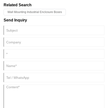
Related Search
Wall Mounting Industrial Enclosure Boxes
Send Inquiry