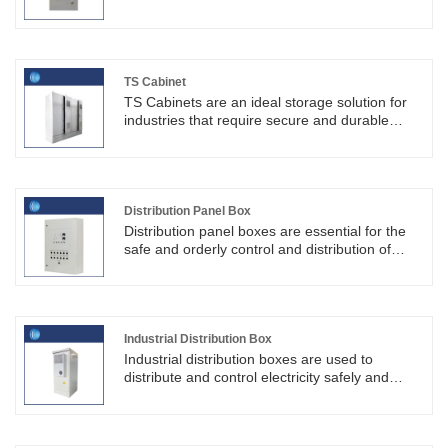
explosion proof electrical cabinets are like a
silent guardian, silently guarding production
safety.Hebei Shouke Yuantuo Technology Co.,
LTD. (SKYT®) is an electrical cabinet
manufacturer.
TS Cabinet
TS Cabinets are an ideal storage solution for
industries that require secure and durable
storage options. Their heavy-duty construction,
secure locking system, climate control
features, and customizable options make them
a popular choice for users looking for quality
storage solutions.
Distribution Panel Box
Distribution panel boxes are essential for the
safe and orderly control and distribution of
electricity, playing a vital role in ensuring the
electrical safety of building occupants.
Industrial Distribution Box
Industrial distribution boxes are used to
distribute and control electricity safely and
efficiently while protecting equipment and
personnel. These boxes can be customized to
meet specific application needs and are one of