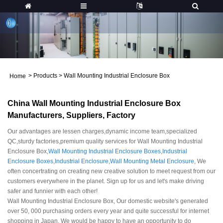
>
Products
>
Wall Mounting Industrial Enclosure Box
Home
China Wall Mounting Industrial Enclosure Box
Manufacturers, Suppliers, Factory
Our advantages are lessen charges,dynamic income team,specialized
QC,sturdy factories,premium quality services for Wall Mounting Industrial
Enclosure Box,
Wall Mounting Industrial Enclosure Boxes
,
Industrial
Enclosure Boxes
,
Industrial Enclosure
,
Wall Mounting Metal Enclosure
, We
often concertrating on creating new creative solution to meet request from our
customers everywhere in the planet. Sign up for us and let's make driving
safer and funnier with each other!
Wall Mounting Industrial Enclosure Box, Our domestic website's generated
over 50, 000 purchasing orders every year and quite successful for internet
shopping in Japan. We would be happy to have an opportunity to do