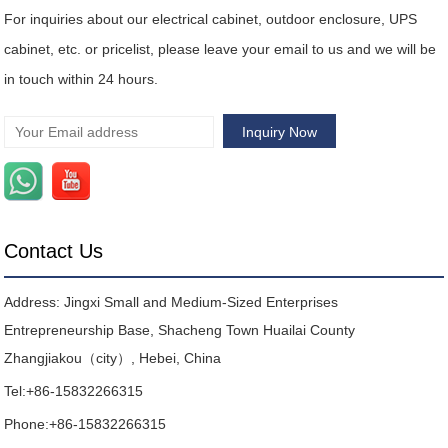
For inquiries about our electrical cabinet, outdoor enclosure, UPS
cabinet, etc. or pricelist, please leave your email to us and we will be
in touch within 24 hours.
Contact Us
Address: Jingxi Small and Medium-Sized Enterprises
Entrepreneurship Base, Shacheng Town Huailai County
Zhangjiakou（city）, Hebei, China
Tel:
+86-15832266315
Phone:
+86-15832266315