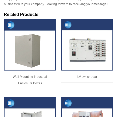
business with your company. Looking forward to receiving your message !
Related Products
Wall Mounting Industrial
LV switchgear
Enclosure Boxes