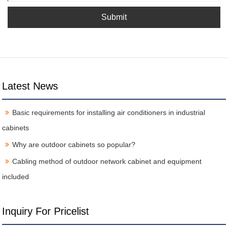
Submit
Latest News
Basic requirements for installing air conditioners in industrial
cabinets
Why are outdoor cabinets so popular?
Cabling method of outdoor network cabinet and equipment
included
Inquiry For Pricelist