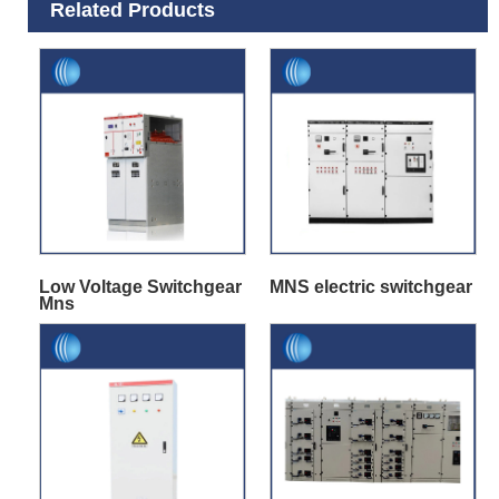
Related Products
Low Voltage Switchgear
MNS electric switchgear
Mns