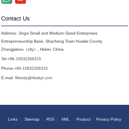
Contact Us
Address: Jingxi Small and Medium-Sized Enterprises
Entrepreneurship Base, Shacheng Town Huailai County
Zhangjiakou（city）, Hebei, China
Tel:
+86-15832266315
Phone:
+86-15832266315
E-mail:
Wendy@hbskyt.com
Links
|
Sitemap
|
RSS
|
XML
|
Product
|
Privacy Policy