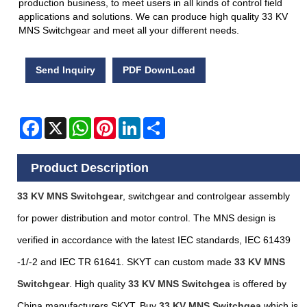
production business, to meet users in all kinds of control field
applications and solutions. We can produce high quality 33 KV
MNS Switchgear and meet all your different needs.
Send Inquiry
PDF DownLoad
Facebook
X
WhatsApp
Pinterest
LinkedIn
Share
Product Description
33 KV MNS Switchgear
, switchgear and controlgear assembly
for power distribution and motor control. The MNS design is
verified in accordance with the latest IEC standards, IEC 61439
-1/-2 and IEC TR 61641. SKYT can custom made
33 KV MNS
Switchgear
. High quality
33 KV MNS Switchgea
is offered by
China manufacturers
SKYT
. Buy
33 KV MNS Switchgea
which is