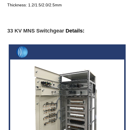
Thickness: 1.2/1.5/2.0/2.5mm
33 KV MNS Switchgear
Details: