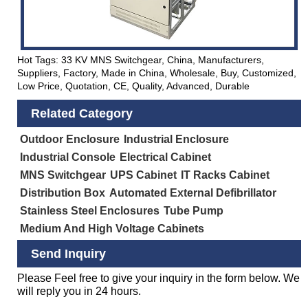
Hot Tags: 33 KV MNS Switchgear, China, Manufacturers,
Suppliers, Factory, Made in China, Wholesale, Buy, Customized,
Low Price, Quotation, CE, Quality, Advanced, Durable
Related Category
Outdoor Enclosure
Industrial Enclosure
Industrial Console
Electrical Cabinet
MNS Switchgear
UPS Cabinet
IT Racks Cabinet
Distribution Box
Automated External Defibrillator
Stainless Steel Enclosures
Tube Pump
Medium And High Voltage Cabinets
Send Inquiry
Please Feel free to give your inquiry in the form below. We
will reply you in 24 hours.