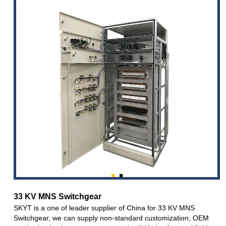
33 KV MNS Switchgear
SKYT is a one of leader supplier of China for 33 KV MNS
Switchgear, we can supply non-standard customization, OEM