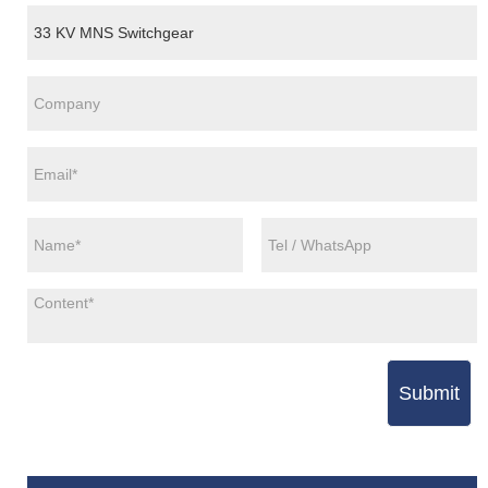
Submit