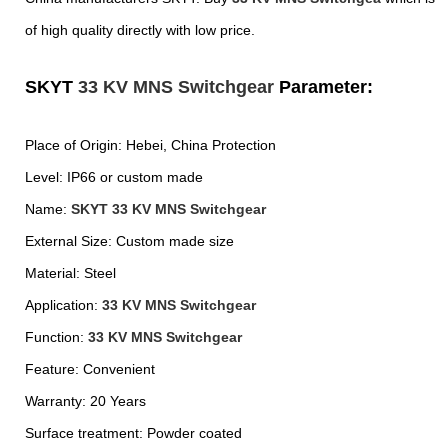
of high quality directly with low price.
SKYT
33 KV MNS Switchgear
Parameter:
Place of Origin: Hebei, China Prote
ction
Level: IP66 or custom made
Name:
SKYT
33 KV MNS Switchgear
External Size: Custom made size
Material: Steel
Application:
33 KV MNS Switchgear
Function:
33 KV MNS Switchgear
Feature: Convenient
Warranty: 20 Years
Surface treatment: Powder coated