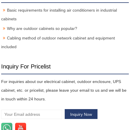
Basic requirements for installing air conditioners in industrial
cabinets
Why are outdoor cabinets so popular?
Cabling method of outdoor network cabinet and equipment
included
Inquiry For Pricelist
For inquiries about our electrical cabinet, outdoor enclosure, UPS
cabinet, etc. or pricelist, please leave your email to us and we will be
in touch within 24 hours.