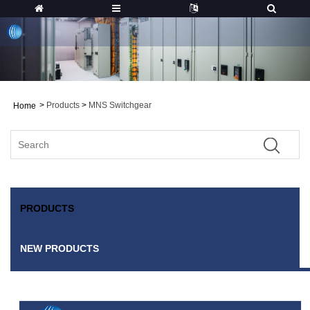
>
Products
>
MNS Switchgear
Home
PRODUCTS
NEW PRODUCTS