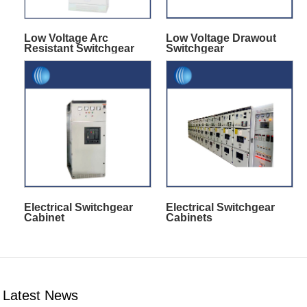
Low Voltage Arc
Low Voltage Drawout
Resistant Switchgear
Switchgear
Electrical Switchgear
Electrical Switchgear
Cabinet
Cabinets
Latest News