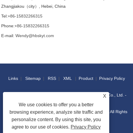
Zhangjiakou（city）, Hebei, China
Tel:
+86-15832266315
Phone:
+86-15832266315
E-mail:
Wendy@hbskyt.com
Links
|
Sitemap
|
RSS
|
XML
|
Product
|
Privacy Policy
Copyright © 2022 Hebei Shouke Yuantuo Technology Co., Ltd. -
X
We use cookies to offer you a better
Industrial Console, Distribution Box, IT Racks Cabinet - All Rights
browsing experience, analyze site traffic and
personalize content. By using this site, you
agree to our use of cookies.
Privacy Policy
Reserved