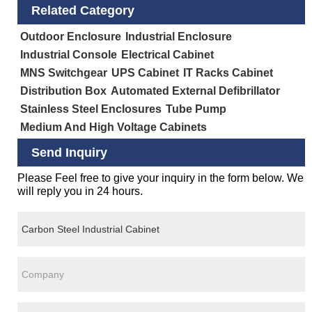
Related Category
Outdoor Enclosure
Industrial Enclosure
Industrial Console
Electrical Cabinet
MNS Switchgear
UPS Cabinet
IT Racks Cabinet
Distribution Box
Automated External Defibrillator
Stainless Steel Enclosures
Tube Pump
Medium And High Voltage Cabinets
Send Inquiry
Please Feel free to give your inquiry in the form below. We
will reply you in 24 hours.