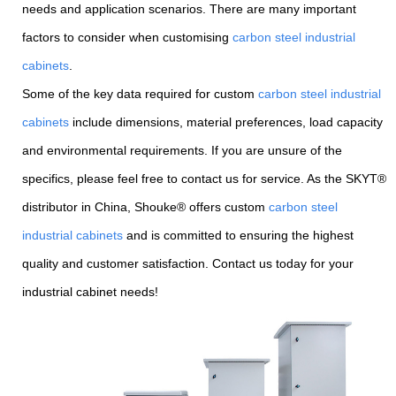
needs and application scenarios. There are many important
factors to consider when customising
carbon steel industrial
cabinets
.
Some of the key data required for custom
carbon steel industrial
cabinets
include dimensions, material preferences, load capacity
and environmental requirements. If you are unsure of the
specifics, please feel free to contact us for service. As the SKYT®
distributor in China, Shouke® offers custom
carbon steel
industrial cabinets
and is committed to ensuring the highest
quality and customer satisfaction. Contact us today for your
industrial cabinet needs!