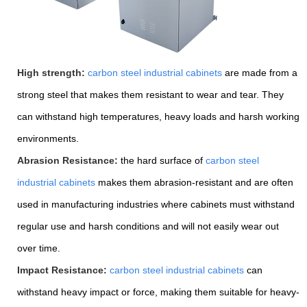
High strength:
carbon steel industrial cabinets
are made from a
strong steel that makes them resistant to wear and tear. They
can withstand high temperatures, heavy loads and harsh working
environments.
Abrasion Resistance:
the hard surface of
carbon steel
industrial cabinets
makes them abrasion-resistant and are often
used in manufacturing industries where cabinets must withstand
regular use and harsh conditions and will not easily wear out
over time.
Impact Resistance:
carbon steel industrial cabinets
can
withstand heavy impact or force, making them suitable for heavy-