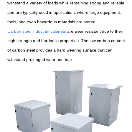
withstand a variety of loads while remaining strong and reliable,
and are typically used in applications where large equipment,
tools, and even hazardous materials are stored.
Carbon steel industrial cabinets
are wear resistant due to their
high strength and hardness properties. The low carbon content
of carbon steel provides a hard wearing surface that can
withstand prolonged wear and tear.