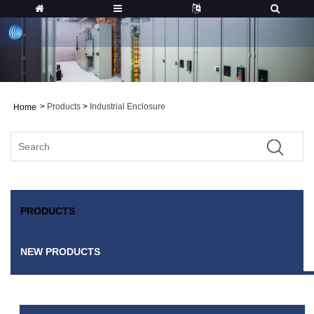
>
Products
>
Industrial Enclosure
Home
PRODUCTS
NEW PRODUCTS