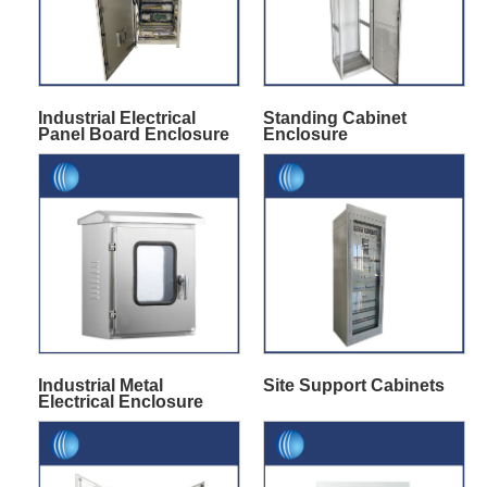
Industrial Electrical
Standing Cabinet
Panel Board Enclosure
Enclosure
Industrial Metal
Site Support Cabinets
Electrical Enclosure
Box