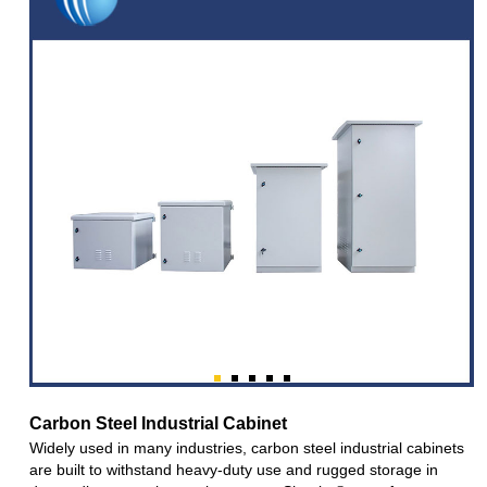
Carbon Steel Industrial Cabinet
Widely used in many industries, carbon steel industrial cabinets
are built to withstand heavy-duty use and rugged storage in