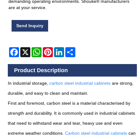
demanding operating environments. Shouke® manufacturers
are at your service.
Send Inquiry
Facebook
X
WhatsApp
Pinterest
LinkedIn
Share
Product Description
In industrial storage,
carbon steel industrial cabinets
are strong,
durable, and easy to clean and maintain.
First and foremost, carbon steel is a material characterised by
strength and durability. It is commonly used in industrial cabinets
that need to withstand wear and tear, heavy use and even
extreme weather conditions.
Carbon steel industrial cabinets
can