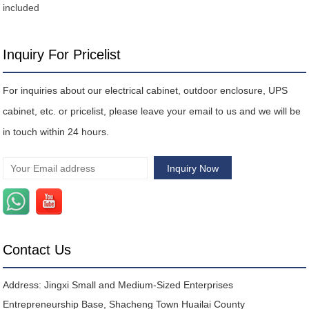
included
Inquiry For Pricelist
For inquiries about our electrical cabinet, outdoor enclosure, UPS
cabinet, etc. or pricelist, please leave your email to us and we will be
in touch within 24 hours.
Contact Us
Address: Jingxi Small and Medium-Sized Enterprises
Entrepreneurship Base, Shacheng Town Huailai County