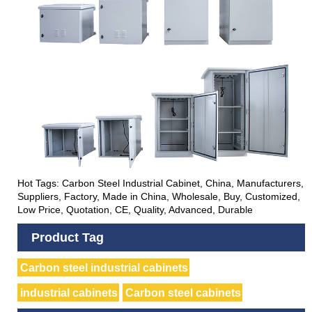
Hot Tags: Carbon Steel Industrial Cabinet, China, Manufacturers,
Suppliers, Factory, Made in China, Wholesale, Buy, Customized,
Low Price, Quotation, CE, Quality, Advanced, Durable
Product Tag
Carbon steel industrial cabinets
industrial cabinets
Carbon steel cabinets