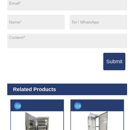
Submit
Related Products