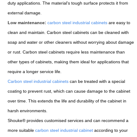
duty applications. The material's tough surface protects it from
external damage.
Low maintenance:
carbon steel industrial cabinets
are easy to
clean and maintain. Carbon steel cabinets can be cleaned with
soap and water or other cleaners without worrying about damage
or rust. Carbon steel cabinets require less maintenance than
other types of cabinets, making them ideal for applications that
require a longer service life.
Carbon steel industrial cabinets
can be treated with a special
coating to prevent rust, which can cause damage to the cabinet
over time. This extends the life and durability of the cabinet in
harsh environments.
Shouke® provides customised services and can recommend a
more suitable
carbon steel industrial cabinet
according to your