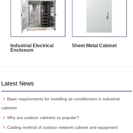
Industrial Electrical
Sheet Metal Cabinet
Enclosure
Latest News
Basic requirements for installing air conditioners in industrial
cabinets
Why are outdoor cabinets so popular?
Cabling method of outdoor network cabinet and equipment